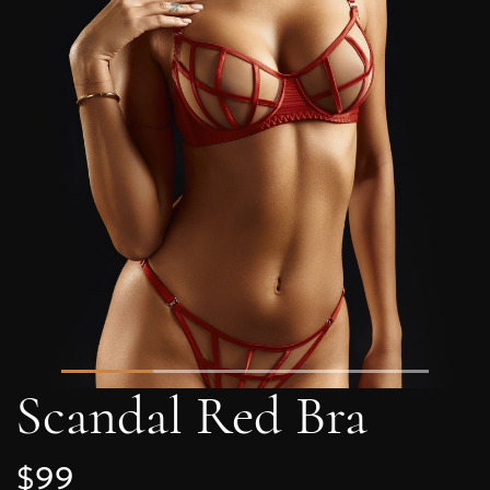
Scandal Red Bra
$99