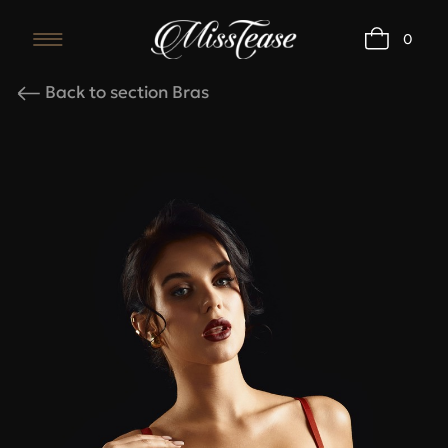
0
Карточка товара
Back to section Bras