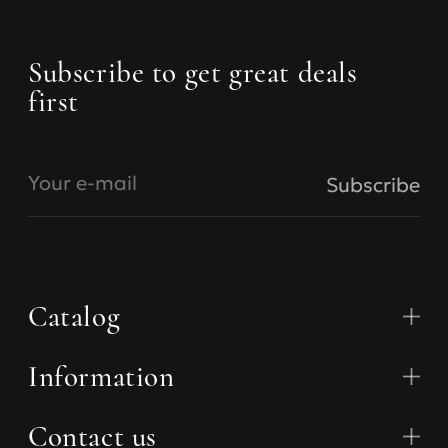
Subscribe to get great deals
first
Your e-mail
Subscribe
Catalog
Information
Collections
Bras
Panties
Contact us
About us
Swimsuit