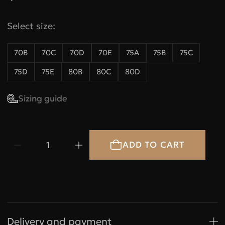
Select size:
70B
70C
70D
70E
75A
75B
75C
75D
75E
80B
80C
80D
Sizing guide
1
Bras
Under
Under
bust,
bust, cm
size
A
B
Delivery and payment