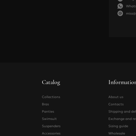
What
68-73
70
miss@
74-78
75
79-83
80
84-88
85
Panties and suspe
Size
Catalog
Informatio
Hip
Collections
About us
Waist
Bras
Contacts
Panties
Shipping and del
Swimsuit
Exchange and re
Suspenders
Sizing guide
Accessories
Wholesale