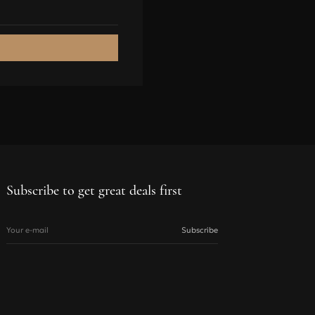
89-93
94-98
94-98
99-103
99-103
L
Subscribe to get great deals first
102-107
Your e-mail
Subscribe
75-81