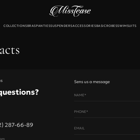
COLLECTIONS
BRAS
PANTIES
SUSPENDERS
ACCESSORIES
BASIC
ROBES
SWIMSUITS
Б
acts
екты
льтеры
и
для чулок
us
Sens us a message
questions?
NAME*
Новинки
Sale
PHONE*
2) 287-66-89
Bust, cm
EMAIL
 size
A
B
C
ram