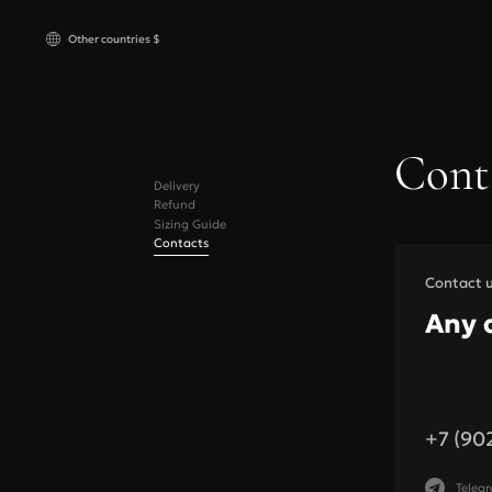
Other countries $
Russia
₽ RUB
Cont
Компл
Other countries
$ USD
Delivery
Бюстга
Refund
Трусик
Sizing Guide
Contacts
Пояса 
Contact 
Any 
Bras
+7 (90
Under bust, cm
Under bust,
Teleg