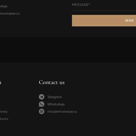
MESSAGE*
sApp
73-77
78-83
84-88
misstease.ru
78-83
84-88
89-93
SEND
84-88
89-93
94-98
89-93
94-98
99-103
nders
XS
S
M
n
Contact us
83-88
89-95
96-101
Telegram
54-59
60-67
68-74
WhatsApp
ivery
miss@misstease.ru
turns