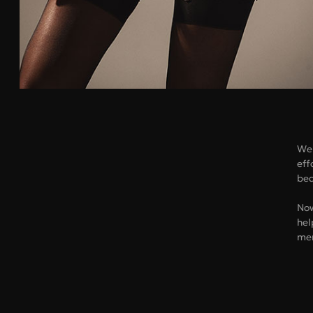
We 
eff
bea
Now
hel
me