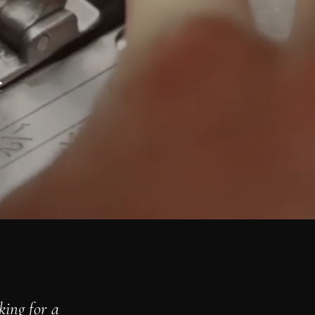
e
king for a