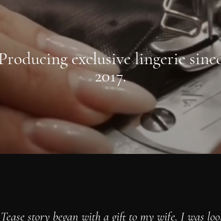
Producing exclusive lingerie sinc
2017.
Tease story began with a gift to my wife. I was loo