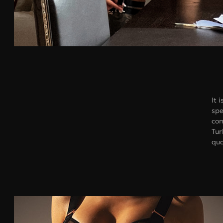
It 
spe
com
Tur
Bras
qua
Under bust, cm
Under bust,
68-73
70
74-78
75