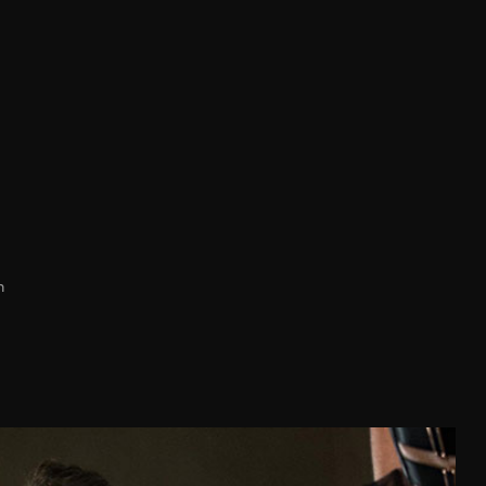
h
D
E
89-93
94-98
94-98
99-103