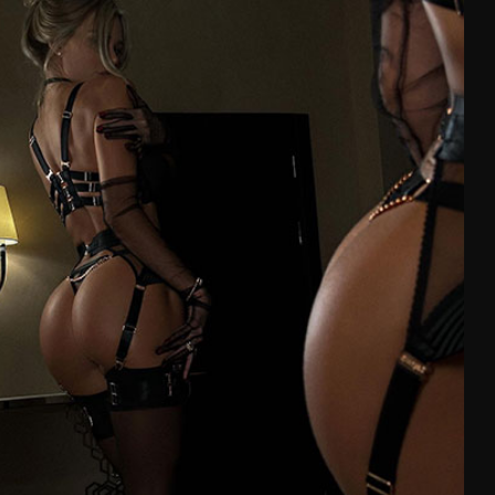
99-103
L
102-107
75-81