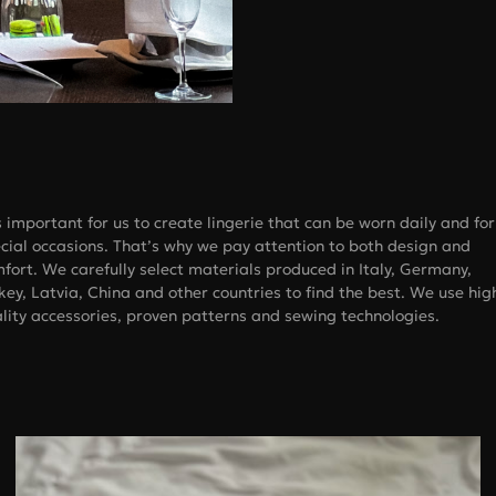
is important for us to create lingerie that can be worn daily and for
cial occasions. That’s why we pay attention to both design and
fort. We carefully select materials produced in Italy, Germany,
key, Latvia, China and other countries to find the best. We use hig
lity accessories, proven patterns and sewing technologies.
Bust, cm
 size
A
B
C
73-77
78-83
84-88
78-83
84-88
89-93