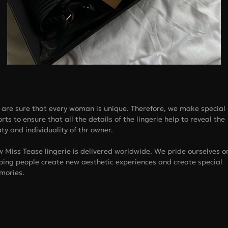
are sure that every woman is unique. Therefore, we make special
orts to ensure that all the details of the lingerie help to reveal the
ty and individuality of thr owner.
 Miss Tease lingerie is delivered worldwide. We pride ourselves o
ping people create new aesthetic experiences and create special
mories.