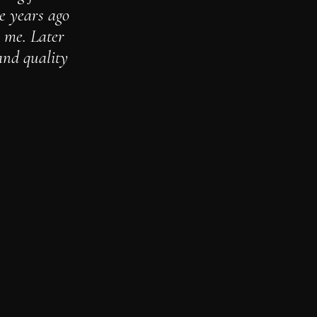
le years ago
r me. Later
and quality