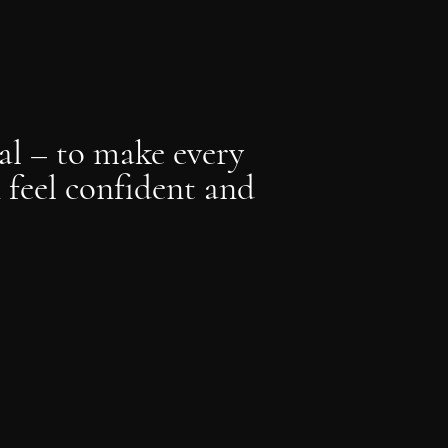
al – to make every
feel confident and