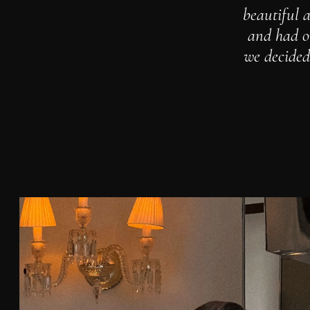
beautiful a
and had on
we decided