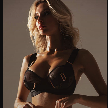
Категории товаров