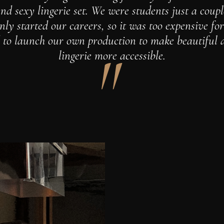
nd sexy lingerie set. We were students just a coup
ly started our careers, so it was too expensive fo
 to launch our own production to make beautiful 
lingerie more accessible.