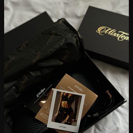
84-88
89-93
94-98
89-93
94-98
99-103
nders
XS
S
M
83-88
89-95
96-101
54-59
60-67
68-74