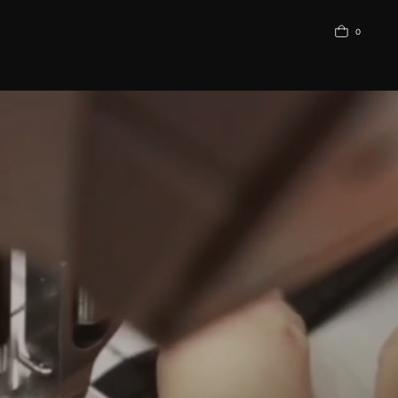
0
АЗОВОЕ БЕЛЬЕ