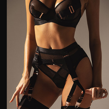
79-83
80
84-88
85
Panties and suspe
Size
Hip
Waist