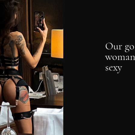
Our go
woman 
sexy