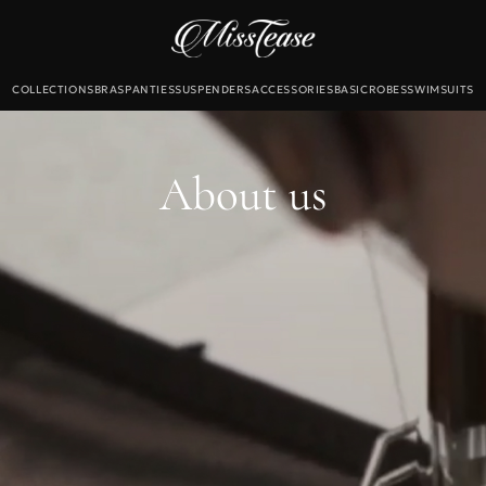
COLLECTIONS
BRAS
PANTIES
SUSPENDERS
ACCESSORIES
BASIC
ROBES
SWIMSUITS
Б
екты
About us
льтеры
и
для чулок
Новинки
Sale