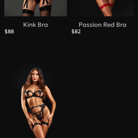
Kink Bra
Passion Red Bra
$88
$82