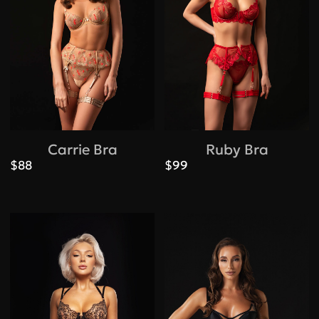
Carrie Bra
Ruby Bra
$88
$99