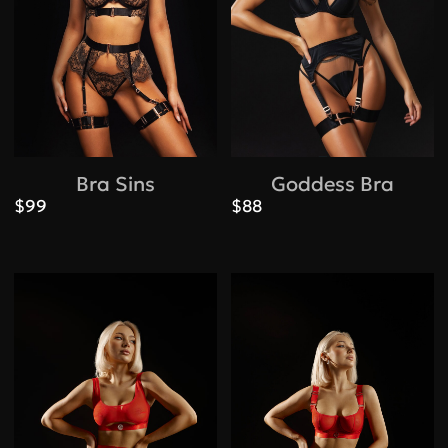
Bra Sins
Goddess Bra
$99
$88