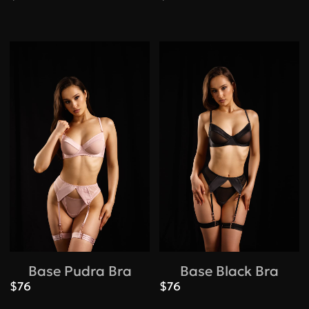
Base Pudra Bra
Base Black Bra
$76
$76