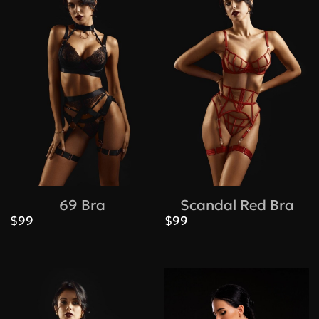
Bras
69 Bra
Scandal Red Bra
Under
$99
$99
Under
bust,
bust, cm
size
A
B
68-73
70
73-77
78-83