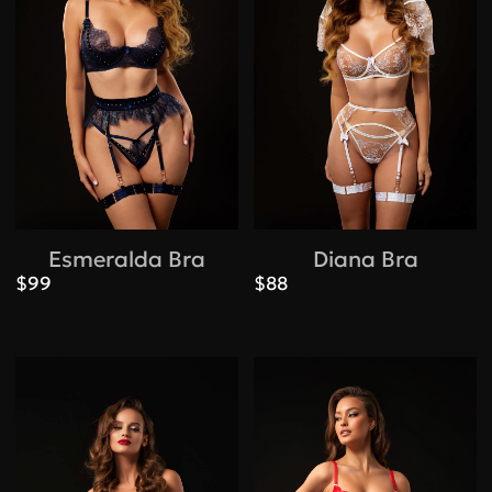
Esmeralda Bra
Diana Bra
$99
$88