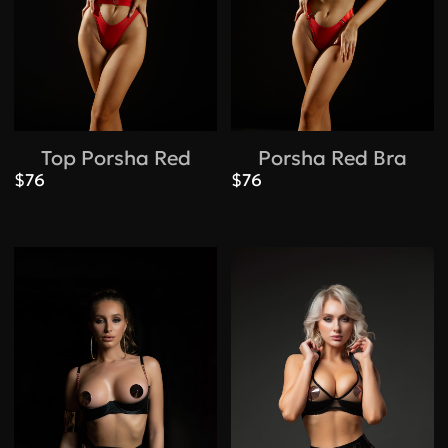
Top Porsha Red
Porsha Red Bra
$76
$76