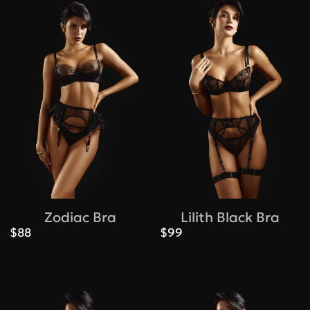
Zodiac Bra
Lilith Black Bra
$88
$99