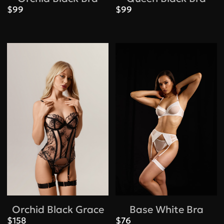
$99
$99
Orchid Black Grace
Base White Bra
$158
$76