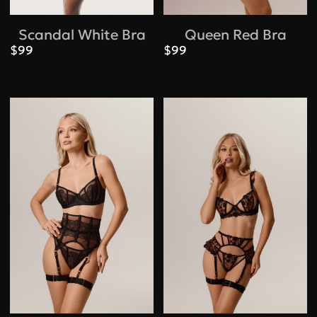
Scandal White Bra
Queen Red Bra
$99
$99