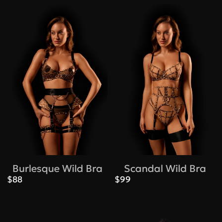
Burlesque Wild Bra
Scandal Wild Bra
$88
$99