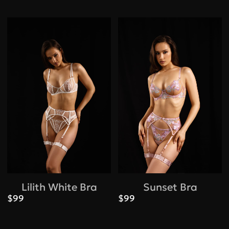
Lilith White Bra
Sunset Bra
$99
$99