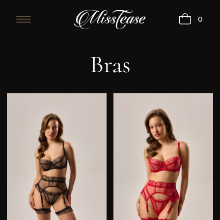
0
Bras