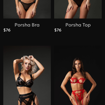
Porsha Bra
Porsha Top
$76
$76