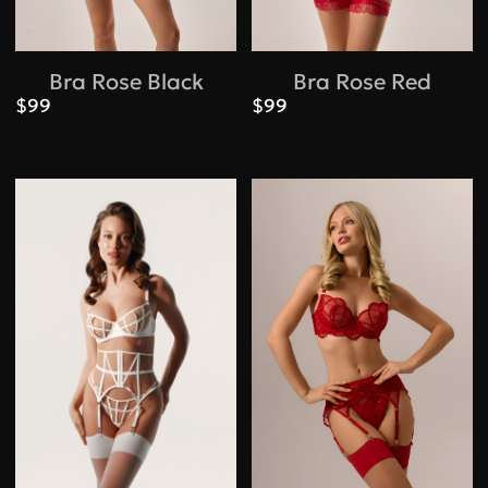
Bra Rose Black
Bra Rose Red
$99
$99