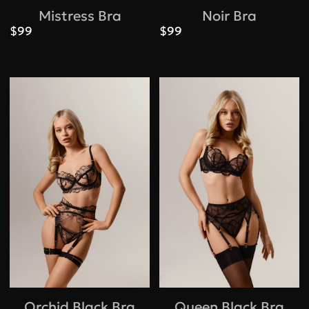
Mistress Bra
Noir Bra
$99
$99
Orchid Black Bra
Queen Black Bra