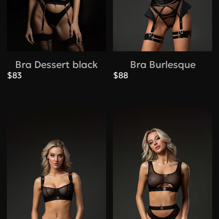
Bra Dessert black
Bra Burlesque
$83
$88