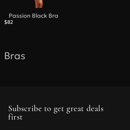
Passion Black Bra
$82
Bras
Subscribe to get great deals
first